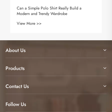
Why Is a Polyester Vest the Practical Answer
for Modern Workwear and Brand Visibility?
View More >>
About Us
Products
Contact Us
Follow Us