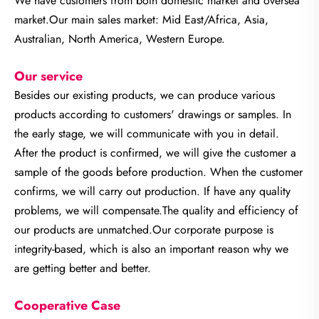
We have customers from both domestic market and oversea
market.Our main sales market: Mid East/Africa, Asia,
Australian, North America, Western Europe.
Our service
Besides our existing products, we can produce various
products according to customers' drawings or samples. In
the early stage, we will communicate with you in detail.
After the product is confirmed, we will give the customer a
sample of the goods before production. When the customer
confirms, we will carry out production. If have any quality
problems, we will compensate.The quality and efficiency of
our products are unmatched.
Our corporate purpose is
integrity-based, which is also an important reason why we
are getting better and better.
Cooperative Case