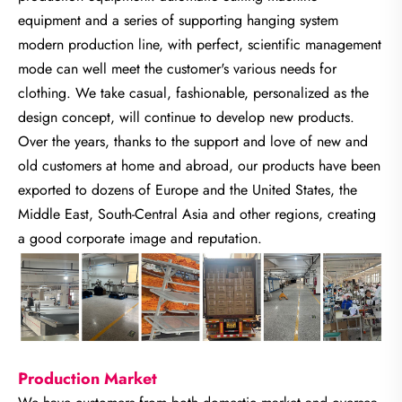
equipment and a series of supporting hanging system
modern production line, with perfect, scientific management
mode can well meet the customer's various needs for
clothing. We take casual, fashionable, personalized as the
design concept, will continue to develop new products.
Over the years, thanks to the support and love of new and
old customers at home and abroad, our products have been
exported to dozens of Europe and the United States, the
Middle East, South-Central Asia and other regions, creating
a good corporate image and reputation.
Production Market