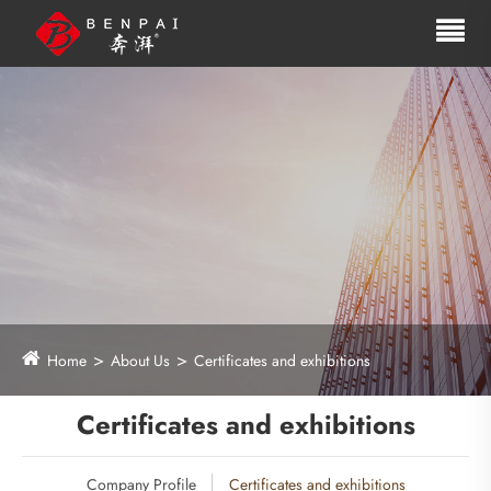
Home
About Us
Certificates and exhibitions
Certificates and exhibitions
Company Profile
Certificates and exhibitions