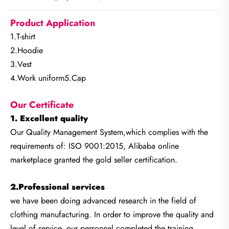
Product Application
1.T-shirt
2.Hoodie
3.Vest
4.Work uniform5.Cap
Our Certificate
1. Excellent quality
Our Quality Management System,which complies with the
requirements of: ISO 9001:2015, Alibaba online
marketplace granted the gold seller certification.
2.Professional services
we have been doing advanced research in the field of
clothing manufacturing. In order to improve the quality and
level of service, our personnel completed the training.