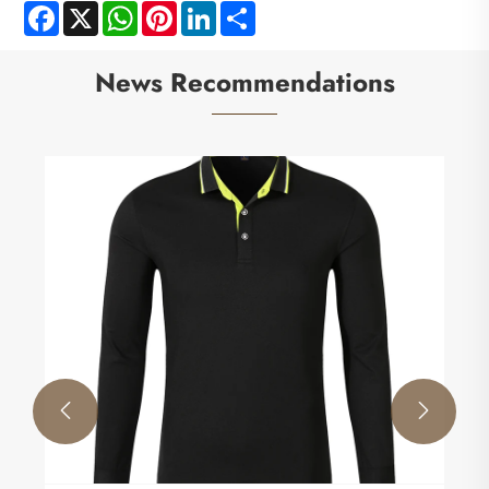
Facebook
X
WhatsApp
Pinterest
LinkedIn
Share
News Recommendations

