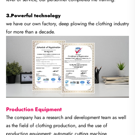
3.Powerful technology
we have our own factory, deep plowing the clothing industry
for more than a decade.
Production Equipment
The company has a research and development team as well
as the field of clothing production, and the use of
production equipment: automatic cutting machine