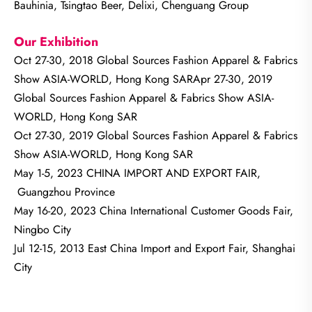
Bauhinia, Tsingtao Beer, Delixi, Chenguang Group
Our Exhibition
Oct 27-30, 2018 Global Sources Fashion Apparel & Fabrics
Show ASIA-WORLD, Hong Kong SARApr 27-30, 2019
Global Sources Fashion Apparel & Fabrics Show ASIA-
WORLD, Hong Kong SAR
Oct 27-30, 2019 Global Sources Fashion Apparel & Fabrics
Show ASIA-WORLD, Hong Kong SAR
May 1-5, 2023 CHINA IMPORT AND EXPORT FAIR,
Guangzhou Province
May 16-20, 2023 China International Customer Goods Fair,
Ningbo City
Jul 12-15, 2013 East China Import and Export Fair, Shanghai
City