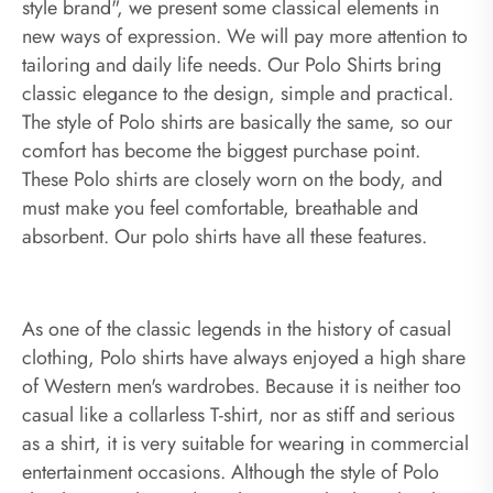
style brand", we present some classical elements in
new ways of expression. We will pay more attention to
tailoring and daily life needs. Our Polo Shirts bring
classic elegance to the design, simple and practical.
The style of Polo shirts are basically the same, so our
comfort has become the biggest purchase point.
These Polo shirts are closely worn on the body, and
must make you feel comfortable, breathable and
absorbent. Our polo shirts have all these features.
As one of the classic legends in the history of casual
clothing, Polo shirts have always enjoyed a high share
of Western men's wardrobes. Because it is neither too
casual like a collarless T-shirt, nor as stiff and serious
as a shirt, it is very suitable for wearing in commercial
entertainment occasions. Although the style of Polo