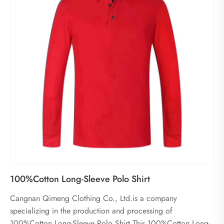
100%Cotton Long-Sleeve Polo Shirt
Cangnan Qimeng Clothing Co., Ltd.is a company
specializing in the production and processing of
100%Cotton Long-Sleeve Polo Shirt.This 100%Cotton Long-