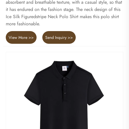
absorbent and breathable texture, with a casual style, so that
it has endured on the fashion stage. The neck design of this
Ice Silk Figuredstripe Neck Polo Shirt makes this polo shirt
more fashionable.
View More >>
Send Inquiry >>