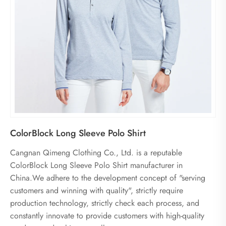
ColorBlock Long Sleeve Polo Shirt
Cangnan Qimeng Clothing Co., Ltd. is a reputable
ColorBlock Long Sleeve Polo Shirt manufacturer in
China.We adhere to the development concept of "serving
customers and winning with quality", strictly require
production technology, strictly check each process, and
constantly innovate to provide customers with high-quality