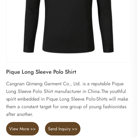
Pique Long Sleeve Polo Shirt
Cangnan Qimeng Garment Co., Ltd. is a reputable Pique
Long Sleeve Polo Shirt manufacturer in China.The youthful
spirit embedded in Pique Long Sleeve Polo-Shirts will make
them a constant target for one group of young fashionistas
after another.
View More >>
Send Inquiry >>