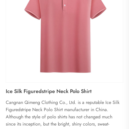
Ice Silk Figuredstripe Neck Polo Shirt
Cangnan Qimeng Clothing Co., Ltd. is a reputable Ice Silk
Figuredstripe Neck Polo Shirt manufacturer in China.
Although the style of polo shirts has not changed much
since its inception, but the bright, shiny colors, sweat-