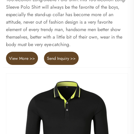
Sleeve Polo Shirt will always be the favorite of the boys,
especially the stand-up collar has become more of an
attitude, never out of fashion design is a very favorite
element of every trendy man, handsome men better show
themselves, better with a little bit of their own, wear in the
body must be very eye-catching.
View More >>
Send Inquiry >>