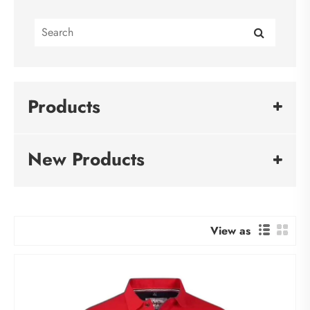
Products
New Products
View as