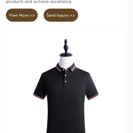
products and achieve excellence.
View More >>
Send Inquiry >>