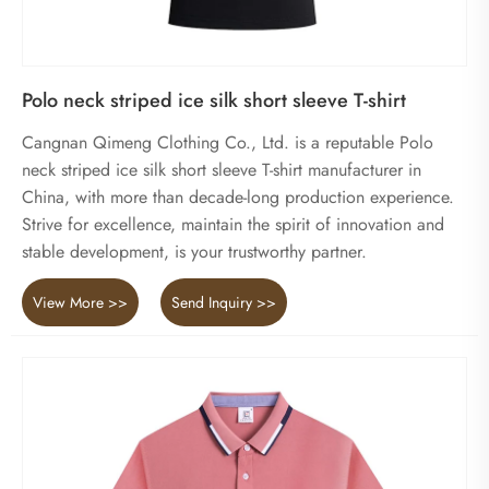
Polo neck striped ice silk short sleeve T-shirt
Cangnan Qimeng Clothing Co., Ltd. is a reputable Polo
neck striped ice silk short sleeve T-shirt manufacturer in
China, with more than decade-long production experience.
Strive for excellence, maintain the spirit of innovation and
stable development, is your trustworthy partner.
View More >>
Send Inquiry >>