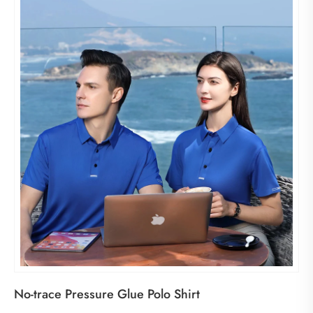
No-trace Pressure Glue Polo Shirt