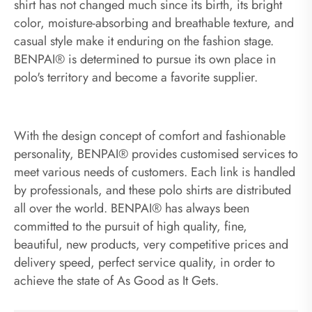
shirt has not changed much since its birth, its bright
color, moisture-absorbing and breathable texture, and
casual style make it enduring on the fashion stage.
BENPAI® is determined to pursue its own place in
polo's territory and become a favorite supplier.
With the design concept of comfort and fashionable
personality, BENPAI® provides customised services to
meet various needs of customers. Each link is handled
by professionals, and these polo shirts are distributed
all over the world. BENPAI® has always been
committed to the pursuit of high quality, fine,
beautiful, new products, very competitive prices and
delivery speed, perfect service quality, in order to
achieve the state of As Good as It Gets.