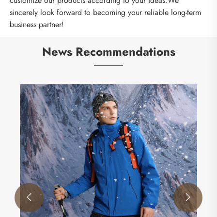
customize our products according to your ideas.We
sincerely look forward to becoming your reliable long-term
business partner!
News Recommendations

