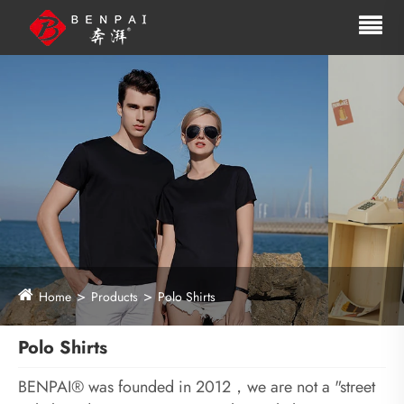
Home
Products
Polo Shirts
Polo Shirts
BENPAI® was founded in 2012，we are not a "street