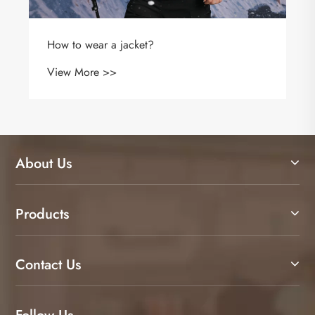
Why Is a CVC Long Sleeve Polo Shirt the Best
Choice for Comfort, Durability, and
Professional Style
View More >>
About Us
Products
Contact Us