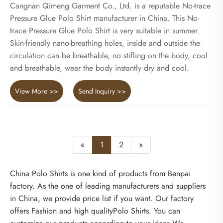
Cangnan Qimeng Garment Co., Ltd. is a reputable No-trace
Pressure Glue Polo Shirt manufacturer in China. This No-
trace Pressure Glue Polo Shirt is very suitable in summer.
Skin-friendly nano-breathing holes, inside and outside the
circulation can be breathable, no stifling on the body, cool
and breathable, wear the body instantly dry and cool.
View More >>
Send Inquiry >>
«
1
2
»
China Polo Shirts is one kind of products from Benpai
factory. As the one of leading manufacturers and suppliers
in China, we provide price list if you want. Our factory
offers Fashion and high qualityPolo Shirts. You can