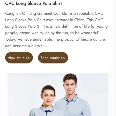
CVC Long Sleeve Polo Shirt
Cangnan Qimeng Garment Co., Ltd. is a reputable CVC
Long Sleeve Polo Shirt manufacturer in China. This CVC
Long Sleeve Polo Shirt is a new definition of life for young
people, create wealth, enjoy the fun, to be wonderful!
Today, we have undeniable: the product of leisure culture
can become a classic.
View More >>
Send Inquiry >>