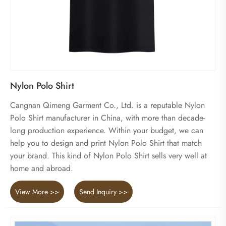
Nylon Polo Shirt
Cangnan Qimeng Garment Co., Ltd. is a reputable Nylon
Polo Shirt manufacturer in China, with more than decade-
long production experience. Within your budget, we can
help you to design and print Nylon Polo Shirt that match
your brand. This kind of Nylon Polo Shirt sells very well at
home and abroad.
View More >>
Send Inquiry >>