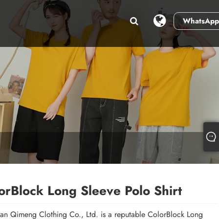
WhatsApp
orBlock Long Sleeve Polo Shirt
n Qimeng Clothing Co., Ltd. is a reputable ColorBlock Long