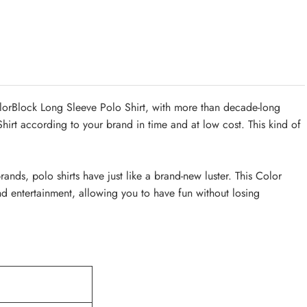
orBlock Long Sleeve Polo Shirt, with more than decade-long
rt according to your brand in time and at low cost. This kind of
ds, polo shirts have just like a brand-new luster. This Color
nd entertainment, allowing you to have fun without losing