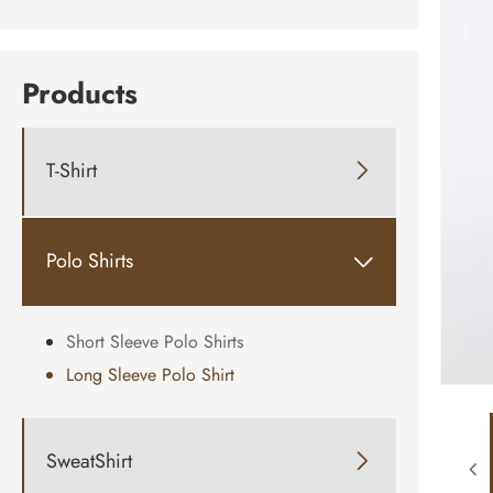
Products
T-Shirt

Polo Shirts

Short Sleeve Polo Shirts
Long Sleeve Polo Shirt
SweatShirt
