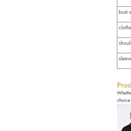
bust 
cloth
shoul
sleev
Prod
Whether
choice