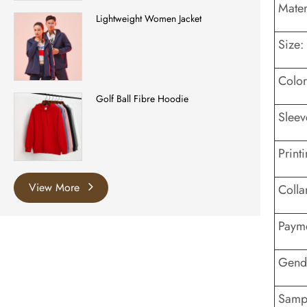
Mater
Lightweight Women Jacket
Size:
Color
Golf Ball Fibre Hoodie
Sleev
Printi
View More
Colla
Payme
Gend
Sampl