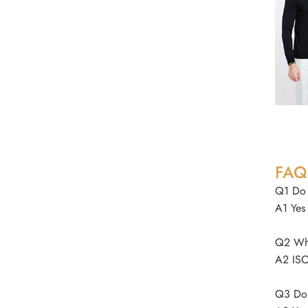
FAQ
Q1 Do 
A1 Yes
Q2 Wha
A2 ISO
Q3 Do