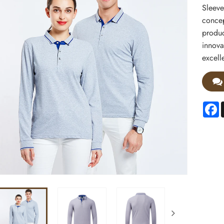
Sleeve
concep
produc
innova
excell
F