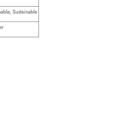
thable, Sustainable
er