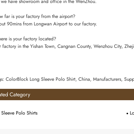
 we have showroom and office in the WenZhou.
far is your factory from the airport?
ut 90mins from Longwan Airport to our factory.
re is your factory located?
 factory in the Yishan Town, Cangnan County, Wenzhou City, Zhej
gs: ColorBlock Long Sleeve Polo Shirt, China, Manufacturers, Suppl
ated Category
 Sleeve Polo Shirts
L