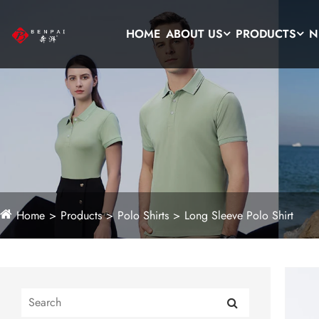
HOME
ABOUT US
PRODUCTS
N
Home
Products
Polo Shirts
Long Sleeve Polo Shirt