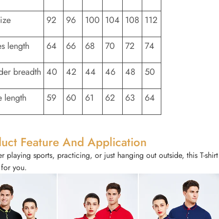
size
92
96
100
104
108
112
es length
64
66
68
70
72
74
der breadth
40
42
44
46
48
50
e length
59
60
61
62
63
64
uct Feature And Application
 playing sports, practicing, or just hanging out outside, this T-shir
 for you.