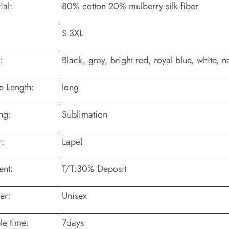
ial:
80% cotton 20% mulberry silk fiber
S-3XL
:
Black, gray, bright red, royal blue, white, n
e Length:
long
ng:
Sublimation
r:
Lapel
nt:
T/T:30% Deposit
er:
Unisex
e time:
7days