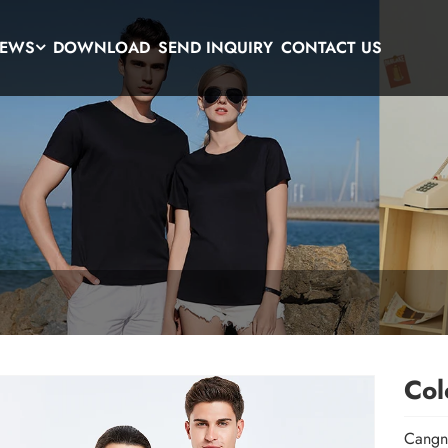
EWS
DOWNLOAD
SEND INQUIRY
CONTACT US
Col
Cangna