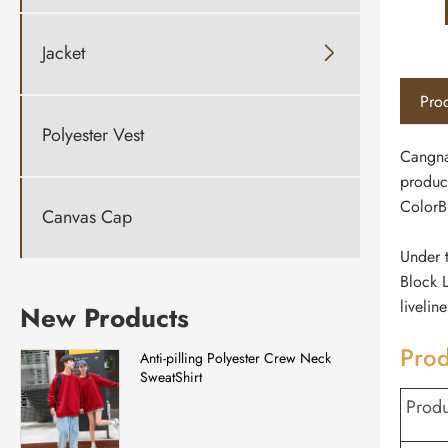
Jacket

Prod
Polyester Vest
Cangna
produc
ColorB
Canvas Cap
Under t
Block L
livelin
New Products
Prod
Anti-pilling Polyester Crew Neck
SweatShirt
Prod