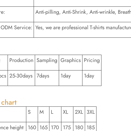
re:
Anti-pilling, Anti-Shrink, Anti-wrinkle, Brea
ODM Service:
Yes, we are professional T-shirts manufactur
Q
Production
Sampling
Graphics
Pricing
pcs
25-30days
7days
1day
1day
 chart
S
M
L
XL
2XL
3XL
ence height
160
165
170
175
180
185