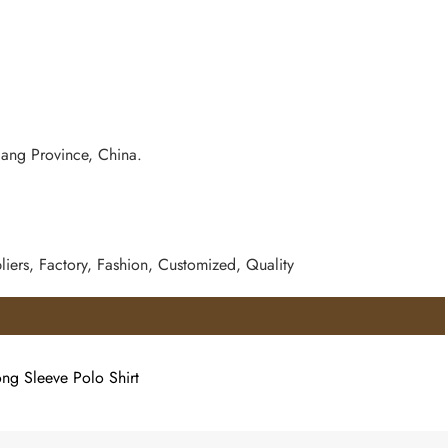
iang Province, China.
iers, Factory, Fashion, Customized, Quality
ong Sleeve Polo Shirt