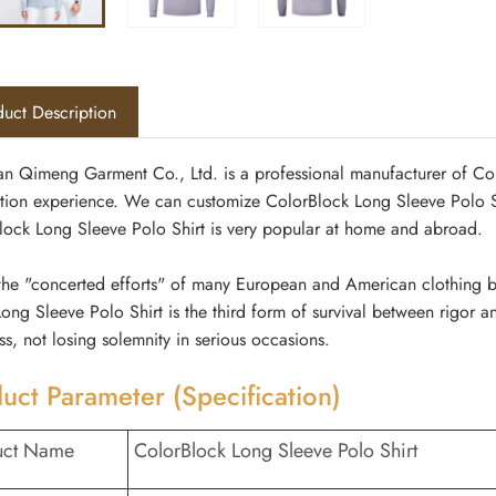
uct Description
n Qimeng Garment Co., Ltd. is a professional manufacturer of Col
tion experience. We can customize ColorBlock Long Sleeve Polo Shi
lock Long Sleeve Polo Shirt is very popular at home and abroad.
he "concerted efforts" of many European and American clothing bran
ong Sleeve Polo Shirt is the third form of survival between rigor a
ess, not losing solemnity in serious occasions.
uct Parameter (Specification)
uct Name
ColorBlock Long Sleeve Polo Shirt