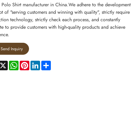
 Polo Shirt manufacturer in China.We adhere to the development
t of "serving customers and winning with quality", strictly require
tion technology, strictly check each process, and constantly
te to provide customers with high-quality products and achieve
ence.
Send Inquiry
acebook
X
WhatsApp
Pinterest
LinkedIn
Share