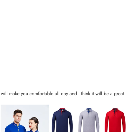
t will make you comfortable all day and I think it will be a great