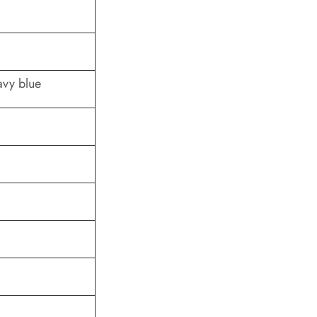
avy blue