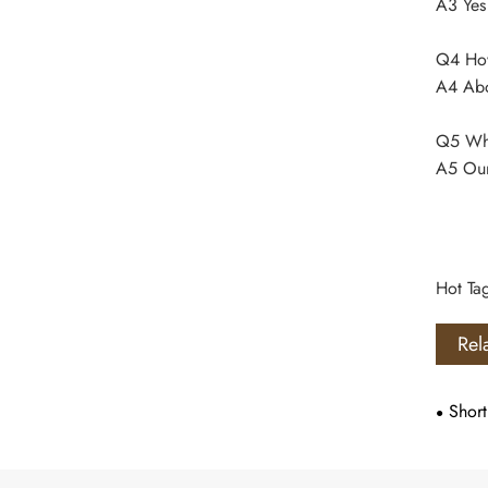
A3 Yes
Q4 How 
A4 Abo
Q5 Whe
A5 Our
Hot Ta
Rel
Short