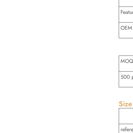
Featu
OEM 
MO
500 
Size
refer