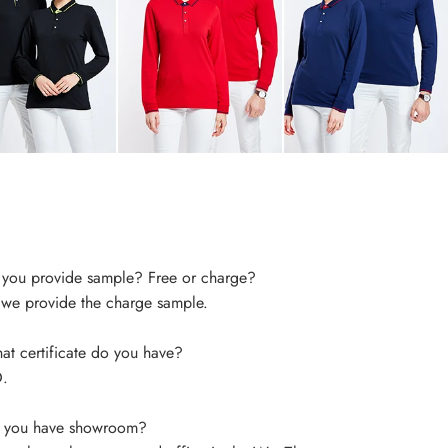
you provide sample? Free or charge?
 we provide the charge sample.
t certificate do you have?
.
 you have showroom?