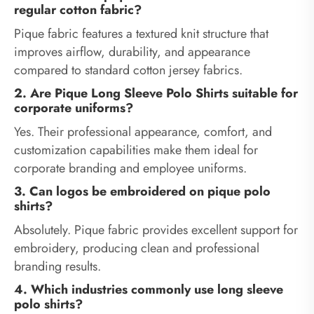
regular cotton fabric?
Pique fabric features a textured knit structure that
improves airflow, durability, and appearance
compared to standard cotton jersey fabrics.
2. Are Pique Long Sleeve Polo Shirts suitable for
corporate uniforms?
Yes. Their professional appearance, comfort, and
customization capabilities make them ideal for
corporate branding and employee uniforms.
3. Can logos be embroidered on pique polo
shirts?
Absolutely. Pique fabric provides excellent support for
embroidery, producing clean and professional
branding results.
4. Which industries commonly use long sleeve
polo shirts?