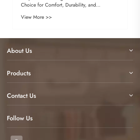
Choice for Comfort, Durability, and
Professional Style
View More >>
About Us
Products
Contact Us
Follow Us