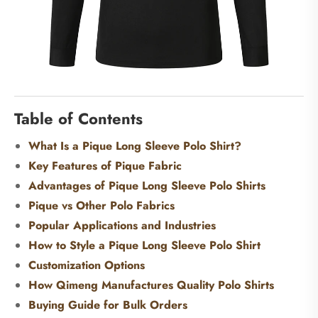
Table of Contents
What Is a Pique Long Sleeve Polo Shirt?
Key Features of Pique Fabric
Advantages of Pique Long Sleeve Polo Shirts
Pique vs Other Polo Fabrics
Popular Applications and Industries
How to Style a Pique Long Sleeve Polo Shirt
Customization Options
How Qimeng Manufactures Quality Polo Shirts
Buying Guide for Bulk Orders