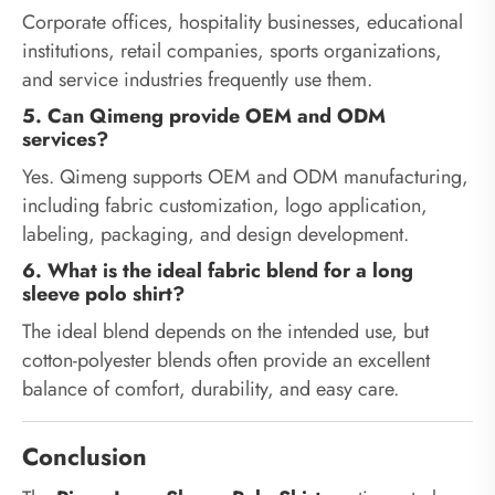
Corporate offices, hospitality businesses, educational
institutions, retail companies, sports organizations,
and service industries frequently use them.
5. Can Qimeng provide OEM and ODM
services?
Yes. Qimeng supports OEM and ODM manufacturing,
including fabric customization, logo application,
labeling, packaging, and design development.
6. What is the ideal fabric blend for a long
sleeve polo shirt?
The ideal blend depends on the intended use, but
cotton-polyester blends often provide an excellent
balance of comfort, durability, and easy care.
Conclusion