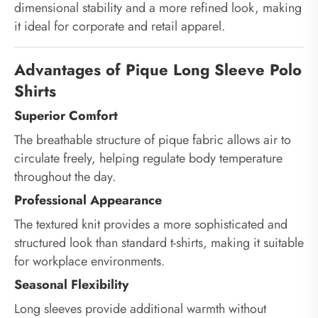
dimensional stability and a more refined look, making
it ideal for corporate and retail apparel.
Advantages of Pique Long Sleeve Polo
Shirts
Superior Comfort
The breathable structure of pique fabric allows air to
circulate freely, helping regulate body temperature
throughout the day.
Professional Appearance
The textured knit provides a more sophisticated and
structured look than standard t-shirts, making it suitable
for workplace environments.
Seasonal Flexibility
Long sleeves provide additional warmth without