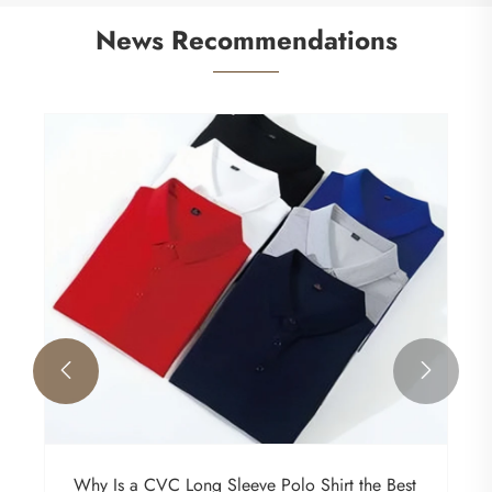
News Recommendations


Why Is a CVC Long Sleeve Polo Shirt the Best