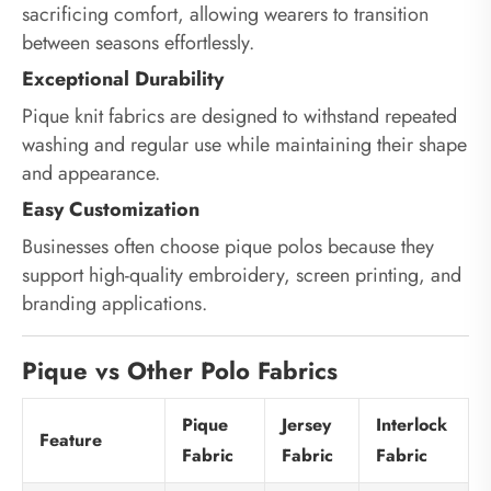
sacrificing comfort, allowing wearers to transition
between seasons effortlessly.
Exceptional Durability
Pique knit fabrics are designed to withstand repeated
washing and regular use while maintaining their shape
and appearance.
Easy Customization
Businesses often choose pique polos because they
support high-quality embroidery, screen printing, and
branding applications.
Pique vs Other Polo Fabrics
Pique
Jersey
Interlock
Feature
Fabric
Fabric
Fabric