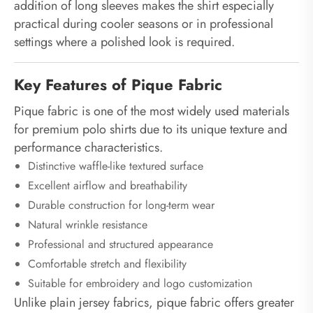
addition of long sleeves makes the shirt especially
practical during cooler seasons or in professional
settings where a polished look is required.
Key Features of Pique Fabric
Pique fabric is one of the most widely used materials
for premium polo shirts due to its unique texture and
performance characteristics.
Distinctive waffle-like textured surface
Excellent airflow and breathability
Durable construction for long-term wear
Natural wrinkle resistance
Professional and structured appearance
Comfortable stretch and flexibility
Suitable for embroidery and logo customization
Unlike plain jersey fabrics, pique fabric offers greater