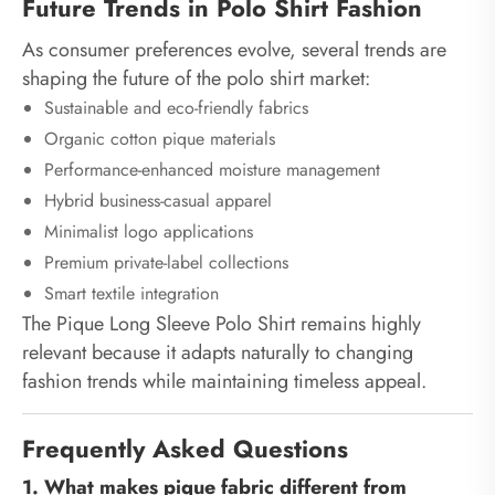
Future Trends in Polo Shirt Fashion
As consumer preferences evolve, several trends are
shaping the future of the polo shirt market:
Sustainable and eco-friendly fabrics
Organic cotton pique materials
Performance-enhanced moisture management
Hybrid business-casual apparel
Minimalist logo applications
Premium private-label collections
Smart textile integration
The Pique Long Sleeve Polo Shirt remains highly
relevant because it adapts naturally to changing
fashion trends while maintaining timeless appeal.
Frequently Asked Questions
1. What makes pique fabric different from