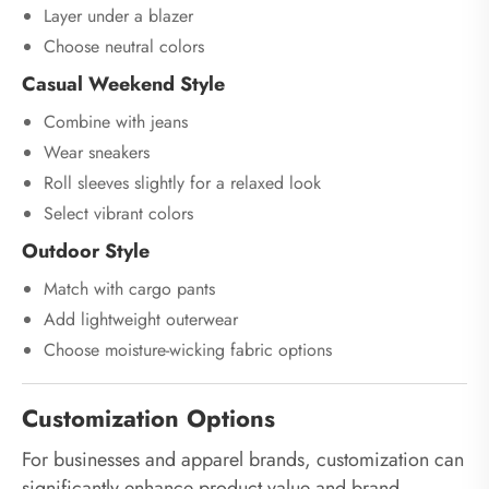
Layer under a blazer
Choose neutral colors
Casual Weekend Style
Combine with jeans
Wear sneakers
Roll sleeves slightly for a relaxed look
Select vibrant colors
Outdoor Style
Match with cargo pants
Add lightweight outerwear
Choose moisture-wicking fabric options
Customization Options
For businesses and apparel brands, customization can
significantly enhance product value and brand