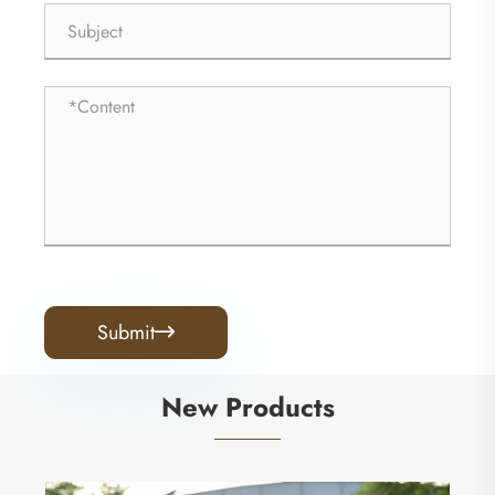
Submit

New Products