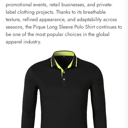
promotional events, retail businesses, and private-
label clothing projects. Thanks to its breathable
texture, refined appearance, and adaptability across
seasons, the Pique Long Sleeve Polo Shirt continues to
be one of the most popular choices in the global
apparel industry.