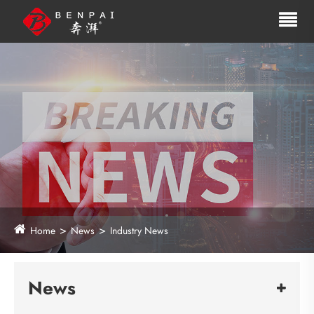
Home
News
Industry News
News