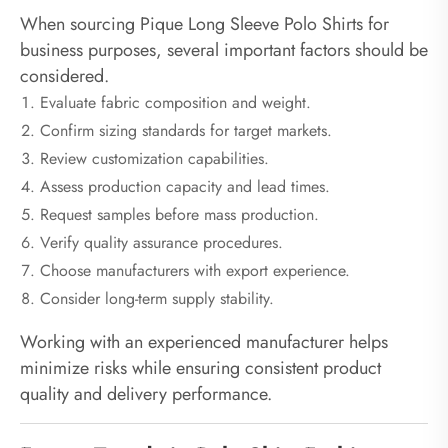
When sourcing Pique Long Sleeve Polo Shirts for
business purposes, several important factors should be
considered.
Evaluate fabric composition and weight.
Confirm sizing standards for target markets.
Review customization capabilities.
Assess production capacity and lead times.
Request samples before mass production.
Verify quality assurance procedures.
Choose manufacturers with export experience.
Consider long-term supply stability.
Working with an experienced manufacturer helps
minimize risks while ensuring consistent product
quality and delivery performance.