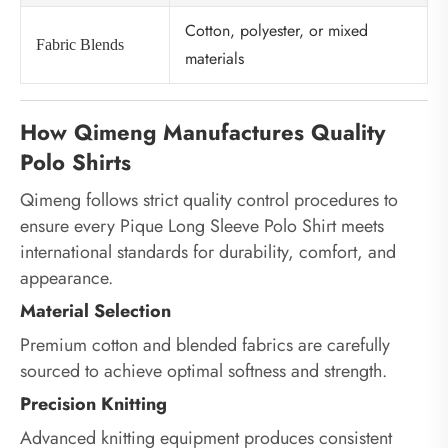
Cotton, polyester, or mixed
Fabric Blends
materials
How Qimeng Manufactures Quality
Polo Shirts
Qimeng follows strict quality control procedures to
ensure every Pique Long Sleeve Polo Shirt meets
international standards for durability, comfort, and
appearance.
Material Selection
Premium cotton and blended fabrics are carefully
sourced to achieve optimal softness and strength.
Precision Knitting
Advanced knitting equipment produces consistent