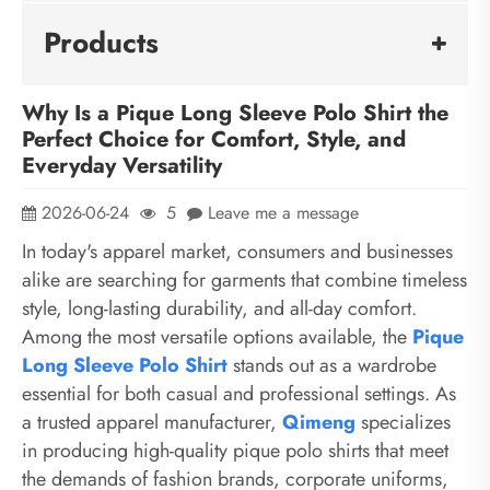
Products
Why Is a Pique Long Sleeve Polo Shirt the
Perfect Choice for Comfort, Style, and
Everyday Versatility
2026-06-24
5
Leave me a message
In today's apparel market, consumers and businesses
alike are searching for garments that combine timeless
style, long-lasting durability, and all-day comfort.
Among the most versatile options available, the
Pique
Long Sleeve Polo Shirt
stands out as a wardrobe
essential for both casual and professional settings. As
a trusted apparel manufacturer,
Qimeng
specializes
in producing high-quality pique polo shirts that meet
the demands of fashion brands, corporate uniforms,