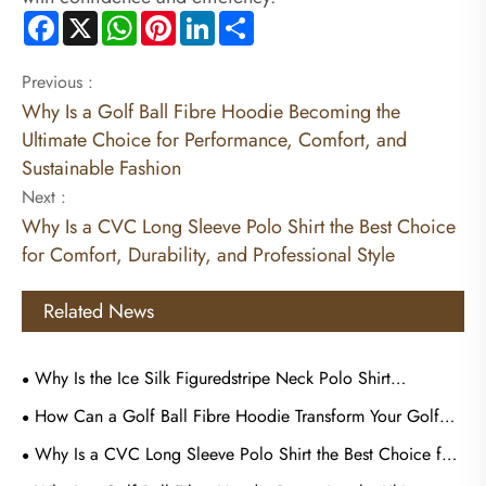
Facebook
X
WhatsApp
Pinterest
LinkedIn
Share
Previous :
Why Is a Golf Ball Fibre Hoodie Becoming the
Ultimate Choice for Performance, Comfort, and
Sustainable Fashion
Next :
Why Is a CVC Long Sleeve Polo Shirt the Best Choice
for Comfort, Durability, and Professional Style
Related News
Why Is the Ice Silk Figuredstripe Neck Polo Shirt
Becoming the Preferred Choice for Modern Casual and
How Can a Golf Ball Fibre Hoodie Transform Your Golf
Business Wear
Style and Outdoor Comfort
Why Is a CVC Long Sleeve Polo Shirt the Best Choice for
Comfort, Durability, and Professional Style