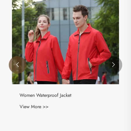


Women Waterproof Jacket
View More >>