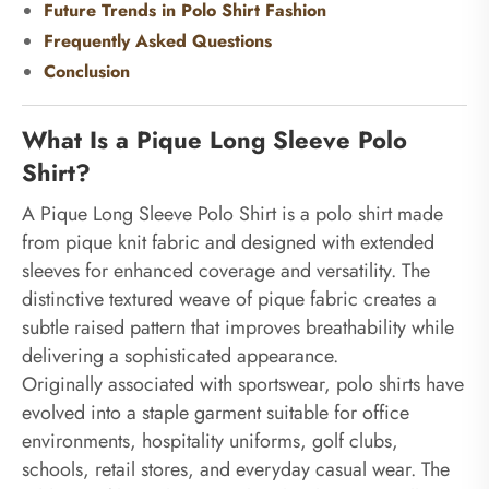
Future Trends in Polo Shirt Fashion
Frequently Asked Questions
Conclusion
What Is a Pique Long Sleeve Polo
Shirt?
A Pique Long Sleeve Polo Shirt is a polo shirt made
from pique knit fabric and designed with extended
sleeves for enhanced coverage and versatility. The
distinctive textured weave of pique fabric creates a
subtle raised pattern that improves breathability while
delivering a sophisticated appearance.
Originally associated with sportswear, polo shirts have
evolved into a staple garment suitable for office
environments, hospitality uniforms, golf clubs,
schools, retail stores, and everyday casual wear. The