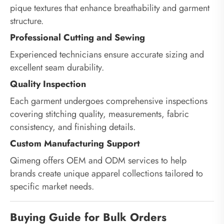
pique textures that enhance breathability and garment
structure.
Professional Cutting and Sewing
Experienced technicians ensure accurate sizing and
excellent seam durability.
Quality Inspection
Each garment undergoes comprehensive inspections
covering stitching quality, measurements, fabric
consistency, and finishing details.
Custom Manufacturing Support
Qimeng offers OEM and ODM services to help
brands create unique apparel collections tailored to
specific market needs.
Buying Guide for Bulk Orders