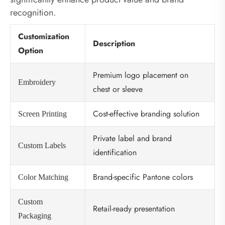
recognition.
Customization
Description
Option
Premium logo placement on
Embroidery
chest or sleeve
Cost-effective branding solution
Screen Printing
Private label and brand
Custom Labels
identification
Brand-specific Pantone colors
Color Matching
Custom
Retail-ready presentation
Packaging