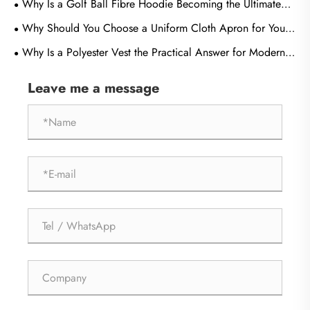
Why Is a Golf Ball Fibre Hoodie Becoming the Ultimate
Choice for Performance, Comfort, and Sustainable Fashion
Why Should You Choose a Uniform Cloth Apron for Your
Business
Why Is a Polyester Vest the Practical Answer for Modern
Workwear and Brand Visibility?
Leave me a message