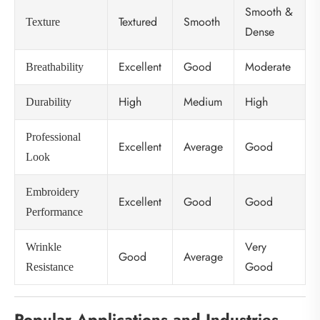
Smooth &
Textured
Smooth
Texture
Dense
Excellent
Good
Moderate
Breathability
High
Medium
High
Durability
Professional
Excellent
Average
Good
Look
Embroidery
Excellent
Good
Good
Performance
Very
Wrinkle
Good
Average
Good
Resistance
Popular Applications and Industries