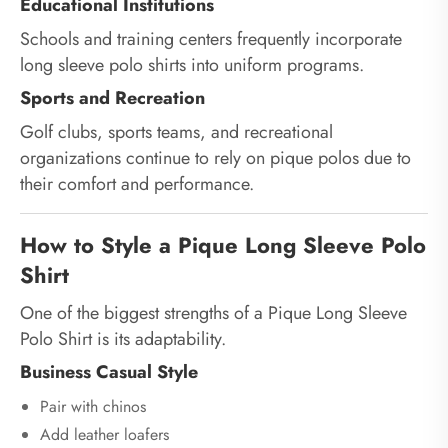
Educational Institutions
Schools and training centers frequently incorporate
long sleeve polo shirts into uniform programs.
Sports and Recreation
Golf clubs, sports teams, and recreational
organizations continue to rely on pique polos due to
their comfort and performance.
How to Style a Pique Long Sleeve Polo
Shirt
One of the biggest strengths of a Pique Long Sleeve
Polo Shirt is its adaptability.
Business Casual Style
Pair with chinos
Add leather loafers