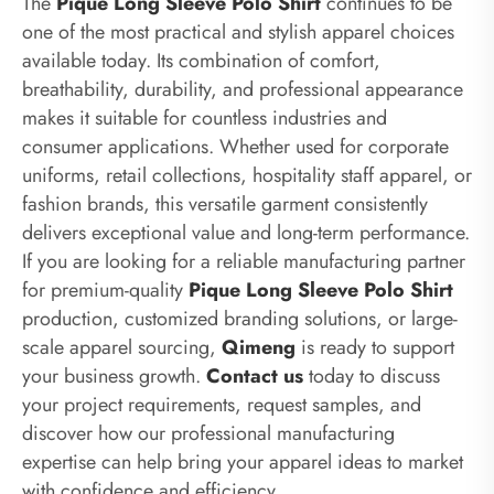
The
Pique Long Sleeve Polo Shirt
continues to be
one of the most practical and stylish apparel choices
available today. Its combination of comfort,
breathability, durability, and professional appearance
makes it suitable for countless industries and
consumer applications. Whether used for corporate
uniforms, retail collections, hospitality staff apparel, or
fashion brands, this versatile garment consistently
delivers exceptional value and long-term performance.
If you are looking for a reliable manufacturing partner
for premium-quality
Pique Long Sleeve Polo Shirt
production, customized branding solutions, or large-
scale apparel sourcing,
Qimeng
is ready to support
your business growth.
Contact us
today to discuss
your project requirements, request samples, and
discover how our professional manufacturing
expertise can help bring your apparel ideas to market
with confidence and efficiency.