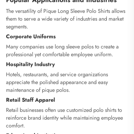
The versatility of Pique Long Sleeve Polo Shirts allows
them to serve a wide variety of industries and market
segments.
Corporate Uniforms
Many companies use long sleeve polos to create a
professional yet comfortable employee uniform.
Hospitality Industry
Hotels, restaurants, and service organizations
appreciate the polished appearance and easy
maintenance of pique polos.
Retail Staff Apparel
Retail businesses often use customized polo shirts to
reinforce brand identity while maintaining employee
comfort.