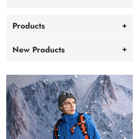
Products
New Products