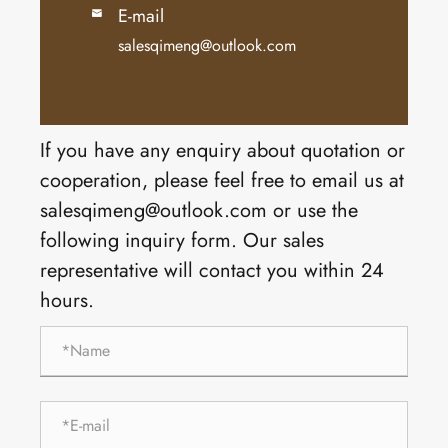
E-mail

salesqimeng@outlook.com
If you have any enquiry about quotation or
cooperation, please feel free to email us at
salesqimeng@outlook.com or use the
following inquiry form. Our sales
representative will contact you within 24
hours.