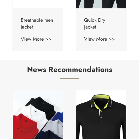
Breathable men
Quick Dry
Jacket
Jacket
View More >>
View More >>
News Recommendations