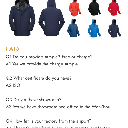
FAQ
Q1 Do you provide sample? Free or charge?
A1 Yes we provide the charge sample.
Q2 What certificate do you have?
A2 ISO.
Q3 Do you have showroom?
A3 Yes we have showroom and office in the WenZhou.
Q4 How far is your factory from the airport?