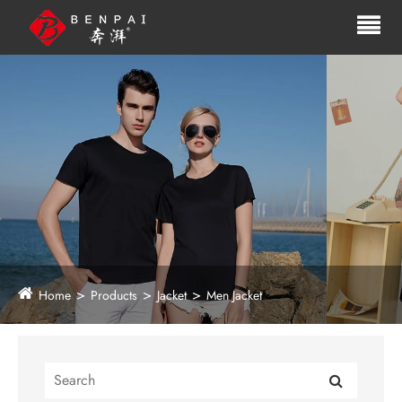
Home
Products
Jacket
Men Jacket