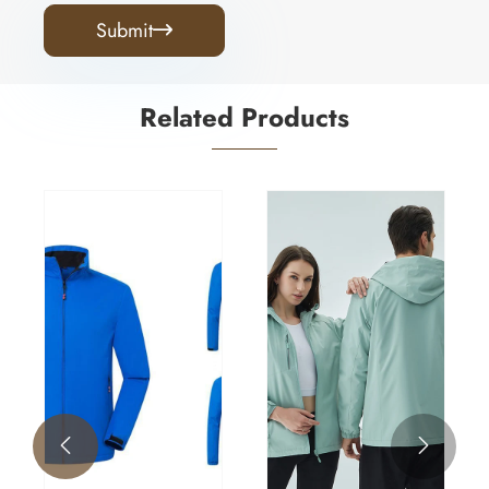
Submit

Related Products

