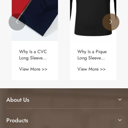


Why Is a CVC
Why Is a Pique
Long Sleeve
Long Sleeve
Polo Shirt the
Polo Shirt the
View More >>
View More >>
Best Choice for
Perfect Choice
Comfort,
for Comfort,
Durability, and
Style, and
Professional
Everyday
Style
Versatility
About Us
Products