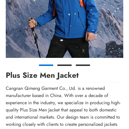
Plus Size Men Jacket
Cangnan Qimeng Garment Co., Ltd. is a renowned
manufacturer based in China. With over a decade of
experience in the industry, we specialize in producing high-
quality Plus Size Men Jacket that appeal to both domestic
and international markets. Our design team is committed to
working closely with clients to create personalized jackets