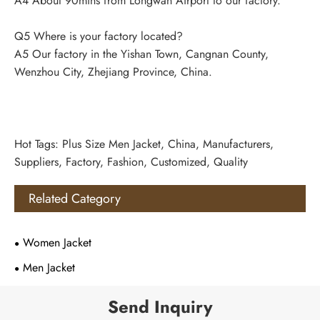
A4 About 90mins from Longwan Airport to our factory.
Q5 Where is your factory located?
A5 Our factory in the Yishan Town, Cangnan County,
Wenzhou City, Zhejiang Province, China.
Hot Tags: Plus Size Men Jacket, China, Manufacturers,
Suppliers, Factory, Fashion, Customized, Quality
Related Category
Women Jacket
Men Jacket
Send Inquiry