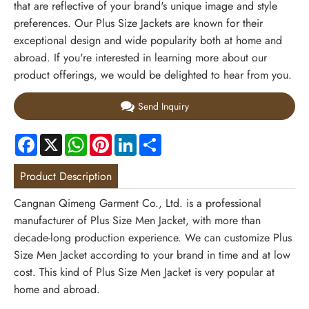
that are reflective of your brand's unique image and style
preferences. Our Plus Size Jackets are known for their
exceptional design and wide popularity both at home and
abroad. If you're interested in learning more about our
product offerings, we would be delighted to hear from you.
Send Inquiry
Facebook
X
WhatsApp
Pinterest
LinkedIn
Share
Product Description
Cangnan Qimeng Garment Co., Ltd. is a professional
manufacturer of Plus Size Men Jacket, with more than
decade-long production experience. We can customize Plus
Size Men Jacket according to your brand in time and at low
cost. This kind of Plus Size Men Jacket is very popular at
home and abroad.