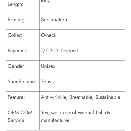
long
Length:
Printing:
Sublimation
Collar:
O-neck
Payment:
T/T:30% Deposit
Gender:
Unisex
Sample time:
7days
Feature:
Anti-wrinkle, Breathable, Sustainable
OEM ODM
Yes, we are professional T-shirts
Service:
manufacturer