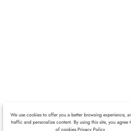
We use cookies to offer you a better browsing experience, an
traffic and personalize content. By using this site, you agree 
of cookies.
Privacy Policy