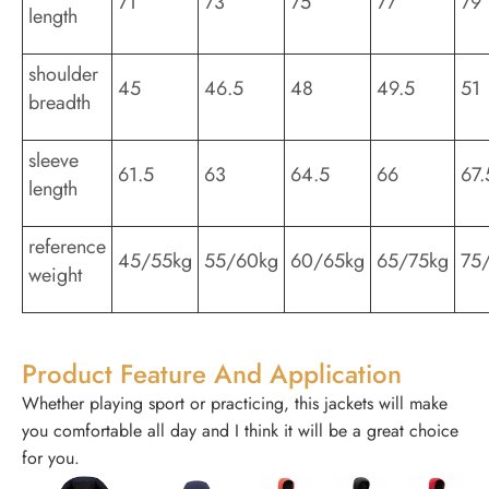
71
73
75
77
79
length
shoulder
45
46.5
48
49.5
51
breadth
sleeve
61.5
63
64.5
66
67.
length
reference
45/55kg
55/60kg
60/65kg
65/75kg
75
weight
Product Feature And Application
Whether playing sport or practicing, this jackets will make
you comfortable all day and I think it will be a great choice
for you.