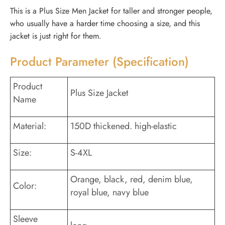
This is a Plus Size Men Jacket for taller and stronger people,
who usually have a harder time choosing a size, and this
jacket is just right for them.
Product Parameter (Specification)
Product
Plus Size Jacket
Name
Material:
150D thickened. high-elastic
Size:
S-4XL
Orange, black, red, denim blue,
Color:
royal blue, navy blue
Sleeve