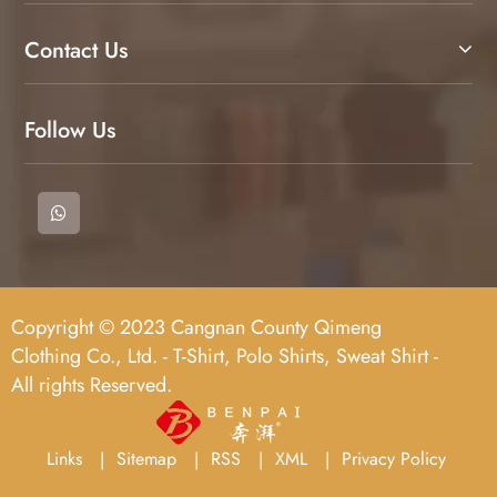
Contact Us
Follow Us
Copyright © 2023 Cangnan County Qimeng
Clothing Co., Ltd. - T-Shirt, Polo Shirts, Sweat Shirt -
All rights Reserved.
Links
Sitemap
RSS
XML
Privacy Policy