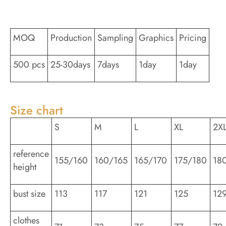
MOQ
Production
Sampling
Graphics
Pricing
500 pcs
25-30days
7days
1day
1day
Size chart
S
M
L
XL
2X
reference
155/160
160/165
165/170
175/180
18
height
bust size
113
117
121
125
12
clothes