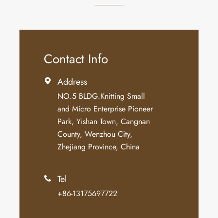
Contact Info
Address

NO.5 BLDG.Knitting Small
and Micro Enterprise Pioneer
Park, Yishan Town, Cangnan
County, Wenzhou City,
Zhejiang Province, China
Tel

+86-13175697722