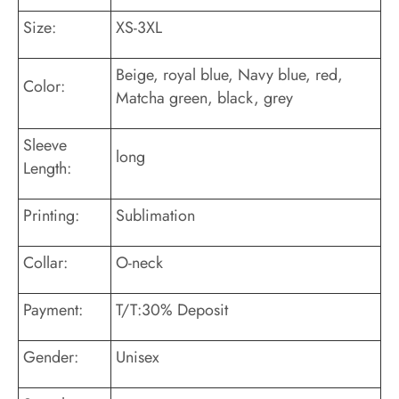
Size:
XS-3XL
Beige, royal blue, Navy blue, red,
Color:
Matcha green, black, grey
Sleeve
long
Length:
Printing:
Sublimation
Collar:
O-neck
Payment:
T/T:30% Deposit
Gender:
Unisex