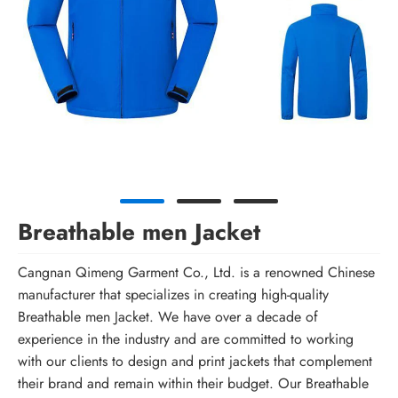
Breathable men Jacket
Cangnan Qimeng Garment Co., Ltd. is a renowned Chinese
manufacturer that specializes in creating high-quality
Breathable men Jacket. We have over a decade of
experience in the industry and are committed to working
with our clients to design and print jackets that complement
their brand and remain within their budget. Our Breathable