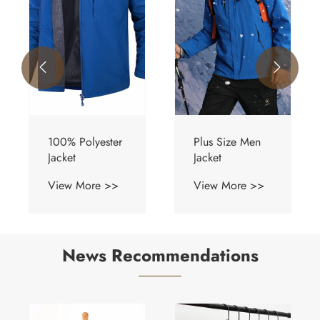


Plus Size Men
Quick Dry
Jacket
Jacket
View More >>
View More >>
News Recommendations