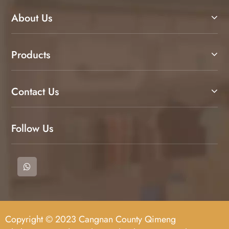
About Us
Products
Contact Us
Follow Us
Copyright © 2023 Cangnan County Qimeng