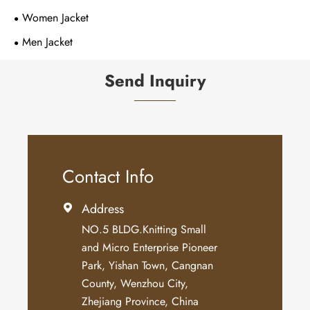
Women Jacket
Men Jacket
Send Inquiry
Contact Info
Address

NO.5 BLDG.Knitting Small
and Micro Enterprise Pioneer
Park, Yishan Town, Cangnan
County, Wenzhou City,
Zhejiang Province, China