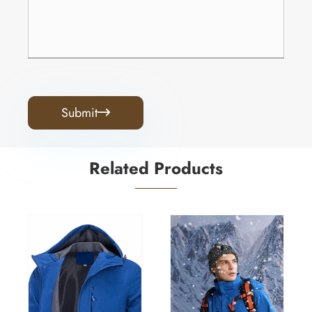
Submit

Related Products