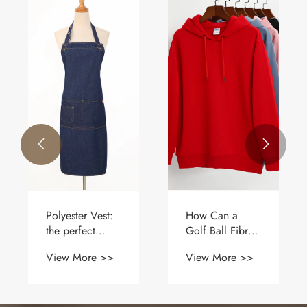


How should
Why Should
polo shirts be
You Choose a
worn?
Uniform Cloth
View More >>
View More >>
Apron for Your
Business