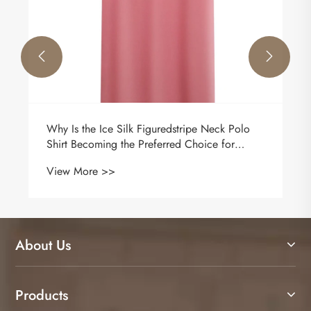


 Polo
How to wear a jacket?
or
View More >>
About Us
Products