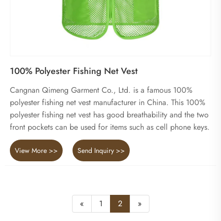
100% Polyester Fishing Net Vest
Cangnan Qimeng Garment Co., Ltd. is a famous 100%
polyester fishing net vest manufacturer in China. This 100%
polyester fishing net vest has good breathability and the two
front pockets can be used for items such as cell phone keys.
View More >>
Send Inquiry >>
«
1
2
»