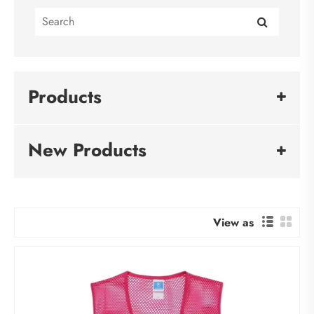
Products
New Products
View as