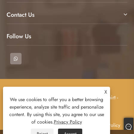
Contact Us
Follow Us
Copyright © 2023 Cangnan County Qimeng
X
Clothing Co., Ltd. - T-Shirt, Polo Shirts, Sweat Shirt -
We use cookies to offer you a better browsing
All rights Reserved.
experience, analyze site traffic and personalize
content. By using this site, you agree to our use
of cookies.
Privacy Policy
Links
Sitemap
RSS
XML
Privacy Policy
Reject
Accept