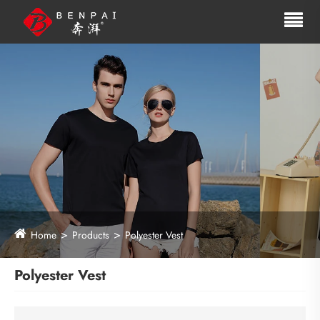
Home
Products
Polyester Vest
Polyester Vest