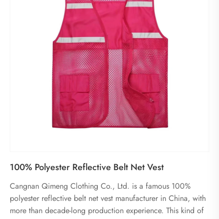
100% Polyester Reflective Belt Net Vest
Cangnan Qimeng Clothing Co., Ltd. is a famous 100%
polyester reflective belt net vest manufacturer in China, with
more than decade-long production experience. This kind of