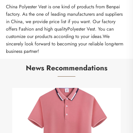
China Polyester Vest is one kind of products from Benpai
factory. As the one of leading manufacturers and suppliers
in China, we provide price list if you want. Our factory
offers Fashion and high qualityPolyester Vest. You can
customize our products according to your ideas.We
sincerely look forward to becoming your reliable long-term
business partner!
News Recommendations