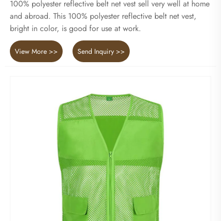
100% polyester reflective belt net vest sell very well at home
and abroad. This 100% polyester reflective belt net vest,
bright in color, is good for use at work.
View More >>
Send Inquiry >>