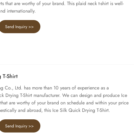
rts that are worthy of your brand. This plaid neck t-shirt is well-
nd internationally.
Send Inquiry >>
 T-Shirt
 Co., Ltd. has more than 10 years of experience as a
ick Drying T-Shirt manufacturer. We can design and produce Ice
t that are worthy of your brand on schedule and within your price
stically and abroad, this Ice Silk Quick Drying T-Shirt.
Send Inquiry >>