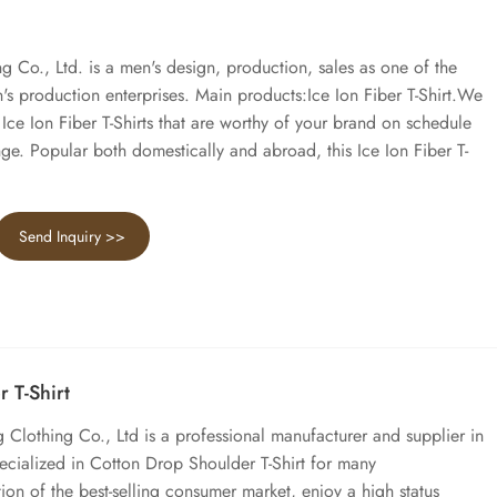
Co., Ltd. is a men's design, production, sales as one of the
s production enterprises. Main products:Ice Ion Fiber T-Shirt.We
ce Ion Fiber T-Shirts that are worthy of your brand on schedule
nge. Popular both domestically and abroad, this Ice Ion Fiber T-
Send Inquiry >>
 T-Shirt
lothing Co., Ltd is a professional manufacturer and supplier in
cialized in Cotton Drop Shoulder T-Shirt for many
ion of the best-selling consumer market, enjoy a high status