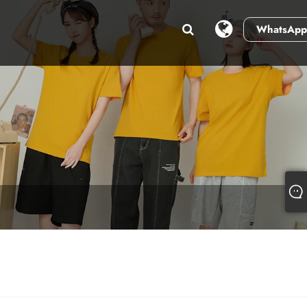
WhatsApp