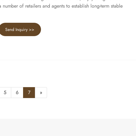
number of retailers and agents to establish long-term stable
Send Inquiry >>
5
6
7
»