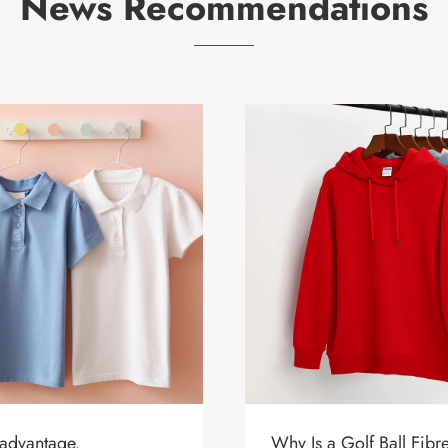
News Recommendations
 advantage.
Why Is a Golf Ball Fib