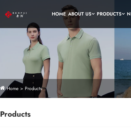
HOME
ABOUT US
PRODUCTS
N
Home
Products
Products