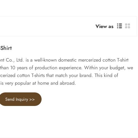
View as
Shirt
Co., Ltd. is a well-known domestic mercerized cotton T-shirt
 than 10 years of production experience. Within your budget, we
erized cotton T-shirts that match your brand. This kind of
t is very popular at home and abroad.
Send Inquiry >>