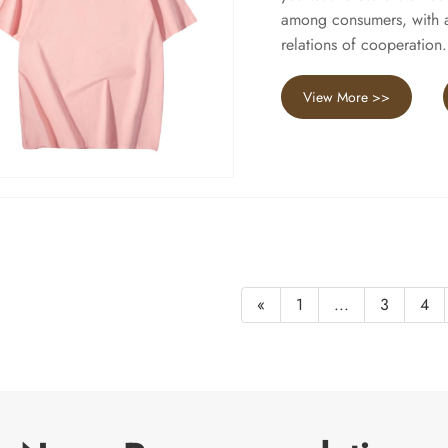
among consumers, with a 
relations of cooperation.
View More >>
«
1
...
3
4