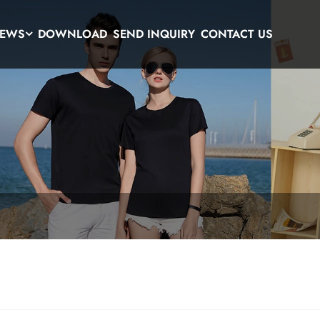
EWS
DOWNLOAD
SEND INQUIRY
CONTACT US