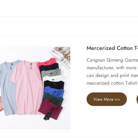
Mercerized Cotton T-
Cangnan Qimeng Garment 
manufacturer, with more
can design and print merc
mercerized cotton T-shir
View More >>