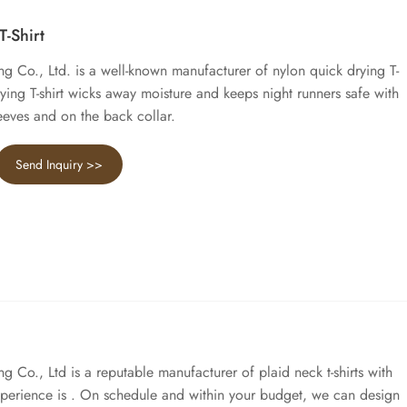
-Shirt
 Co., Ltd. is a well-known manufacturer of nylon quick drying T-
drying T-shirt wicks away moisture and keeps night runners safe with
sleeves and on the back collar.
Send Inquiry >>
Co., Ltd is a reputable manufacturer of plaid neck t-shirts with
xperience is . On schedule and within your budget, we can design