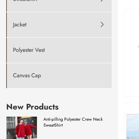
Jacket

Polyester Vest
Canvas Cap
New Products
Anti-pilling Polyester Crew Neck
SweatShirt