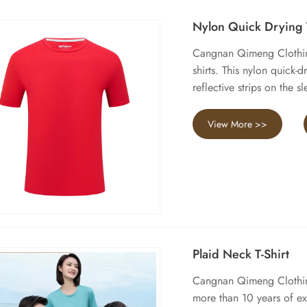
Nylon Quick Drying T
Cangnan Qimeng Clothing
shirts. This nylon quick-
reflective strips on the 
View More >>
Plaid Neck T-Shirt
Cangnan Qimeng Clothing 
more than 10 years of e