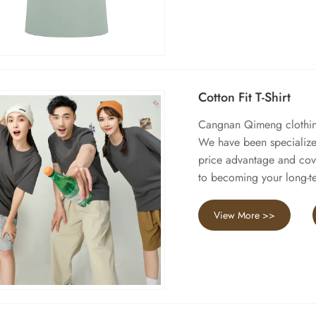
Cotton Fit T-Shirt
Cangnan Qimeng clothing 
We have been specialized
price advantage and cov
to becoming your long-te
View More >>