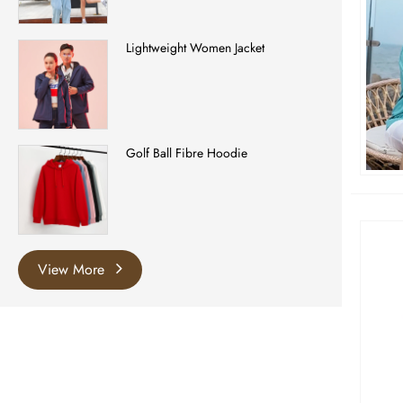
Lightweight Women Jacket
Golf Ball Fibre Hoodie
View More