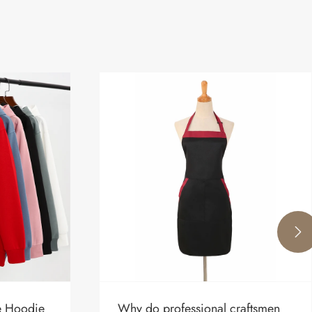

re Hoodie
Why do professional craftsmen