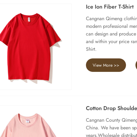
Ice Ion Fiber T-Shirt
Cangnan Qimeng clothing 
modern professional men'
can design and produce I
and within your price ra
Shirt.
View More >>
Cotton Drop Shoulder
Cangnan County Qimeng C
China. We have been spe
years.Wholesale distribut