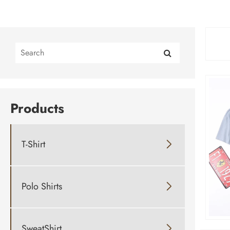
Products
T-Shirt

Polo Shirts

SweatShirt
