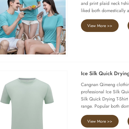
and print plaid neck t-shi
liked both domestically a
View More >>
Ice Silk Quick Drying
Cangnan Qimeng clothing
professional Ice Silk Qu
Silk Quick Drying T-Shir
range. Popular both dome
View More >>