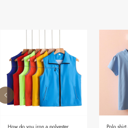

How do you iron a polyester
Polo shirt