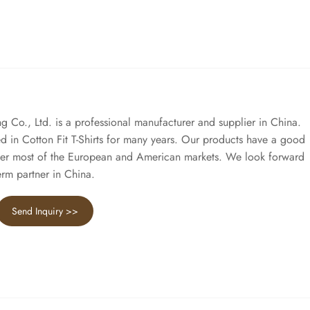
Co., Ltd. is a professional manufacturer and supplier in China.
 in Cotton Fit T-Shirts for many years. Our products have a good
er most of the European and American markets. We look forward
rm partner in China.
Send Inquiry >>