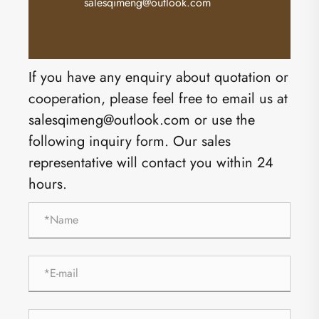
salesqimeng@outlook.com
If you have any enquiry about quotation or
cooperation, please feel free to email us at
salesqimeng@outlook.com or use the
following inquiry form. Our sales
representative will contact you within 24
hours.