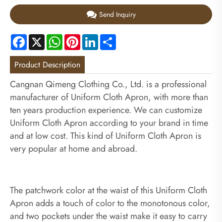
Send Inquiry
Facebook
X
WhatsApp
Pinterest
LinkedIn
Share
Product Description
Cangnan Qimeng Clothing Co., Ltd. is a professional
manufacturer of Uniform Cloth Apron, with more than
ten years production experience. We can customize
Uniform Cloth Apron according to your brand in time
and at low cost. This kind of Uniform Cloth Apron is
very popular at home and abroad.
The patchwork color at the waist of this Uniform Cloth
Apron adds a touch of color to the monotonous color,
and two pockets under the waist make it easy to carry