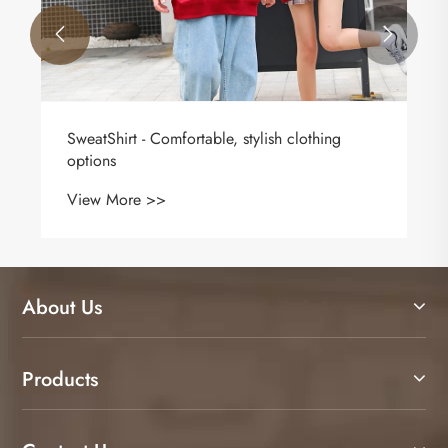


​SweatShirt - Comfortable, stylish clothing
options
View More >>
About Us
Products