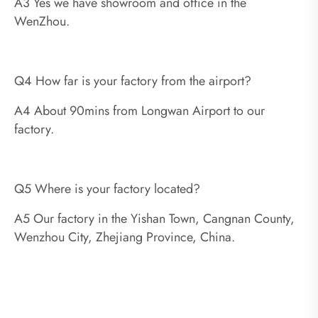
A3 Yes we have showroom and office in the
WenZhou.
Q4 How far is your factory from the airport?
A4 About 90mins from Longwan Airport to our
factory.
Q5 Where is your factory located?
A5 Our factory in the Yishan Town, Cangnan County,
Wenzhou City, Zhejiang Province, China.