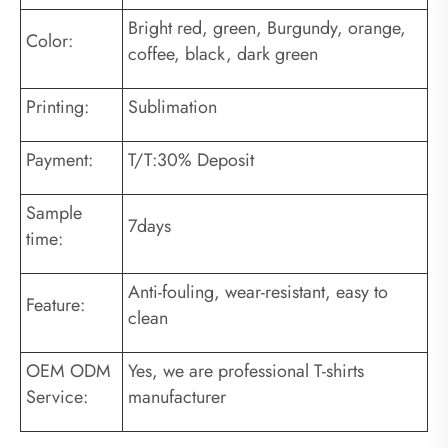
Bright red, green, Burgundy, orange,
Color:
coffee, black, dark green
Printing:
Sublimation
Payment:
T/T:30% Deposit
Sample
7days
time:
Anti-fouling, wear-resistant, easy to
Feature:
clean
OEM ODM
Yes, we are professional T-shirts
Service:
manufacturer