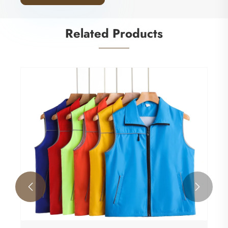
Related Products

