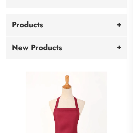
Products
New Products