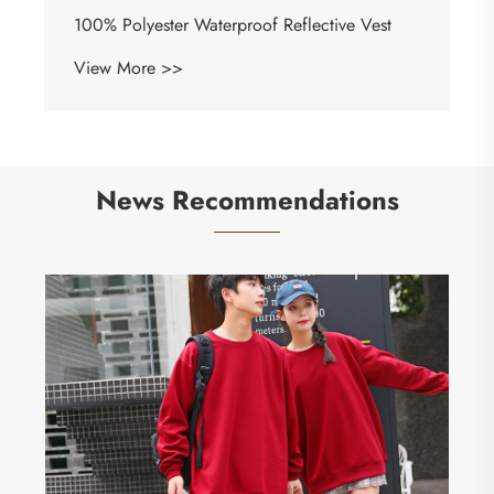
100% Polyester Waterproof Reflective Vest
View More >>
News Recommendations