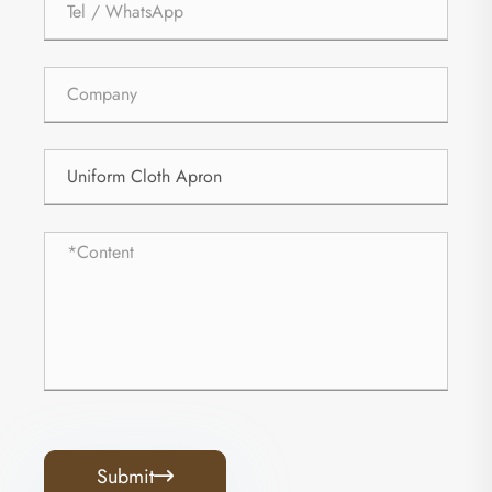
Submit
