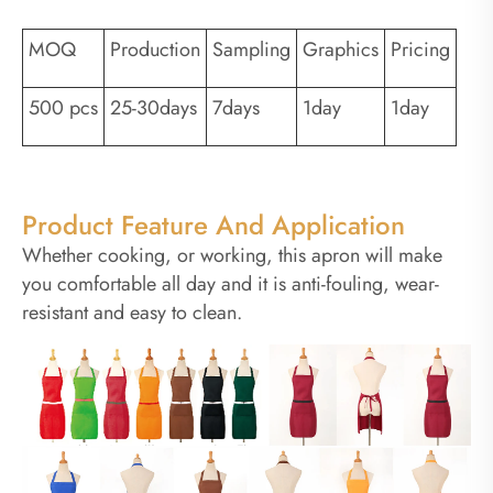
MOQ
Production
Sampling
Graphics
Pricing
500 pcs
25-30days
7days
1day
1day
Product Feature And Application
Whether cooking, or working, this apron will make
you comfortable all day and it is anti-fouling, wear-
resistant and easy to clean.