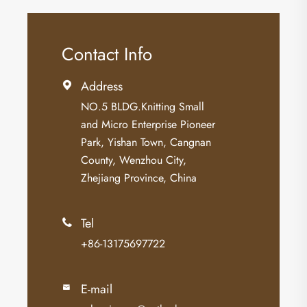
Contact Info
Address

NO.5 BLDG.Knitting Small
and Micro Enterprise Pioneer
Park, Yishan Town, Cangnan
County, Wenzhou City,
Zhejiang Province, China
Tel

+86-13175697722
E-mail
