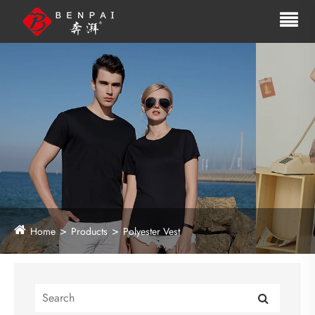
Home
Products
Polyester Vest