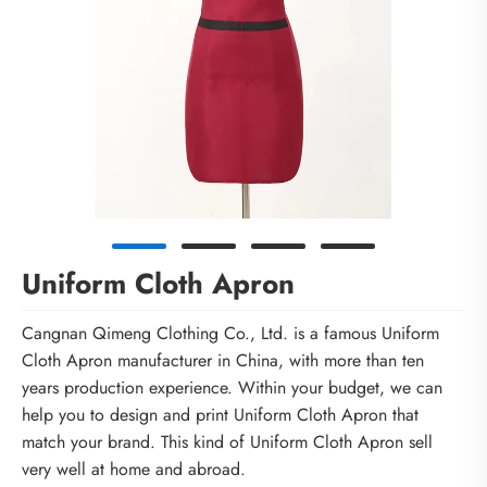
Uniform Cloth Apron
Cangnan Qimeng Clothing Co., Ltd. is a famous Uniform
Cloth Apron manufacturer in China, with more than ten
years production experience. Within your budget, we can
help you to design and print Uniform Cloth Apron that
match your brand. This kind of Uniform Cloth Apron sell
very well at home and abroad.