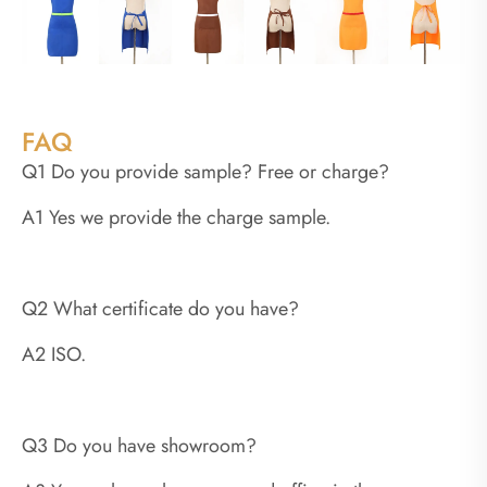
FAQ
Q1 Do you provide sample? Free or charge?
A1 Yes we provide the charge sample.
Q2 What certificate do you have?
A2 ISO.
Q3 Do you have showroom?