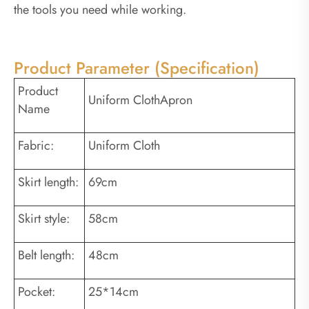
the tools you need while working.
Product Parameter (Specification)
Product
Uniform ClothApron
Name
Fabric:
Uniform Cloth
Skirt length:
69cm
Skirt style:
58cm
Belt length:
48cm
Pocket:
25*14cm