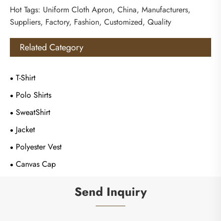
Hot Tags: Uniform Cloth Apron, China, Manufacturers,
Suppliers, Factory, Fashion, Customized, Quality
Related Category
T-Shirt
Polo Shirts
SweatShirt
Jacket
Polyester Vest
Canvas Cap
Send Inquiry