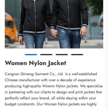
Women Nylon Jacket
Cangnan Qimeng Garment Co., Ltd. is a well-established
Chinese manufacturer with over a decade of experience
producing high-quality Woemn Nylon Jackets. We specialize
in partnering with our clients to design and print jackets that
perfectly reflect your brand, all while staying within your
budget constraints. Our Women Nylon Jackets are highly