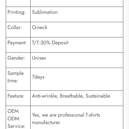
Printing:
Sublimation
Collar:
O-neck
Payment:
T/T:30% Deposit
Gender:
Unisex
Sample
7days
time:
Feature:
Anti-wrinkle, Breathable, Sustainable
OEM
Yes, we are professional T-shirts
ODM
manufacturer
Service: