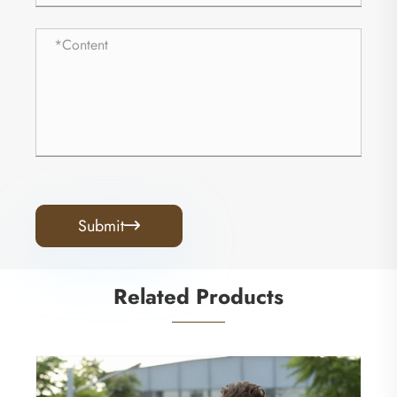
Submit

Related Products