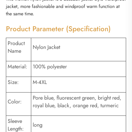
jacket, more fashionable and windproof warm function at
the same time.
Product Parameter (Specification)
Product
Nylon Jacket
Name
Material:
100% polyester
Size:
M-4XL
Pore blue, fluorescent green, bright red,
Color:
royal blue, black, orange red, turmeric
Sleeve
long
Length: