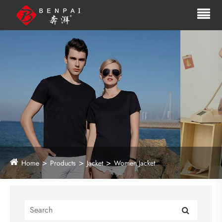
Home
Products
Jacket
Women Jacket