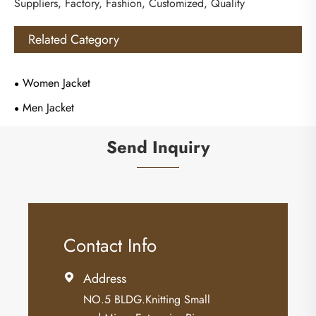
Suppliers, Factory, Fashion, Customized, Quality
Related Category
Women Jacket
Men Jacket
Send Inquiry
Contact Info
Address

NO.5 BLDG.Knitting Small