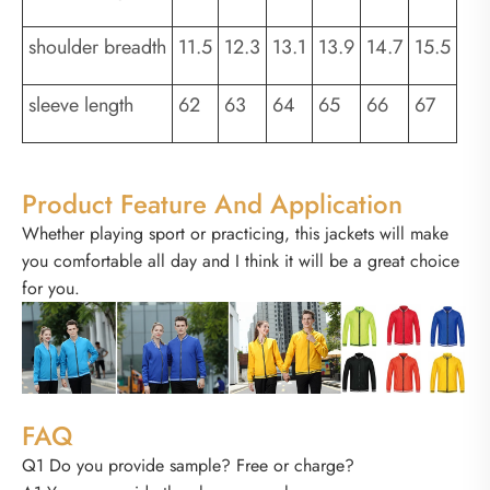
shoulder breadth
11.5
12.3
13.1
13.9
14.7
15.5
sleeve length
62
63
64
65
66
67
Product Feature And Application
Whether playing sport or practicing, this jackets will make
you comfortable all day and I think it will be a great choice
for you.
FAQ
Q1 Do you provide sample? Free or charge?