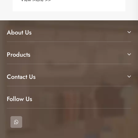
About Us
Products
Contact Us
Follow Us