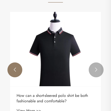


How can a short-sleeved polo shirt be both
fashionable and comfortable?
View More >>