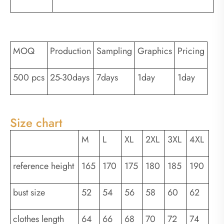
MOQ
Production
Sampling
Graphics
Pricing
500 pcs
25-30days
7days
1day
1day
Size chart
M
L
XL
2XL
3XL
4XL
reference height
165
170
175
180
185
190
bust size
52
54
56
58
60
62
clothes length
64
66
68
70
72
74