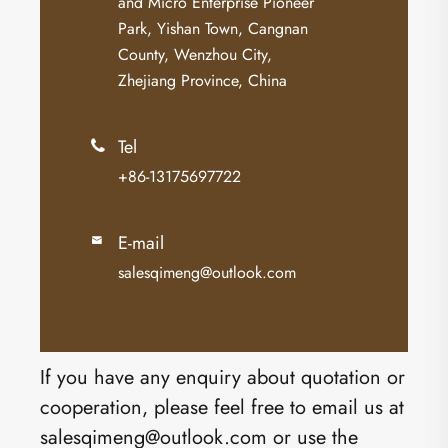
and Micro Enterprise Pioneer
Park, Yishan Town, Cangnan
County, Wenzhou City,
Zhejiang Province, China
Tel

+86-13175697722
E-mail

salesqimeng@outlook.com
If you have any enquiry about quotation or
cooperation, please feel free to email us at
salesqimeng@outlook.com or use the