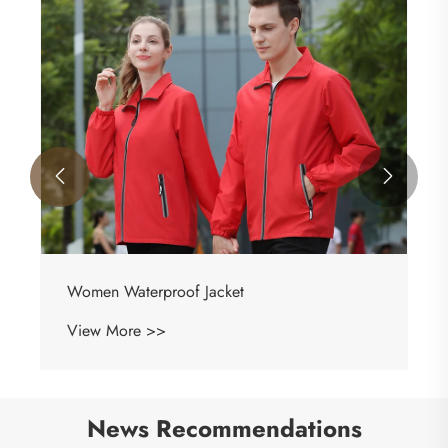


Women Waterproof Jacket
View More >>
News Recommendations