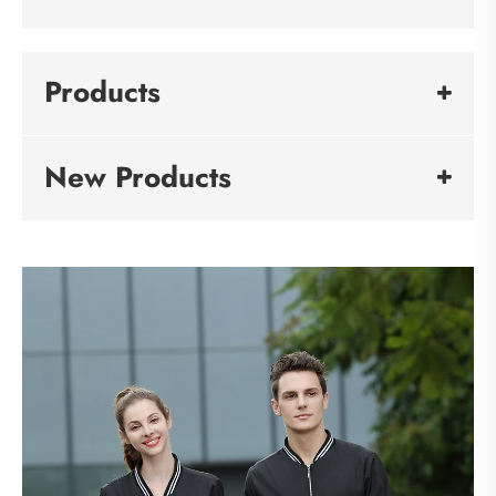
Products
New Products