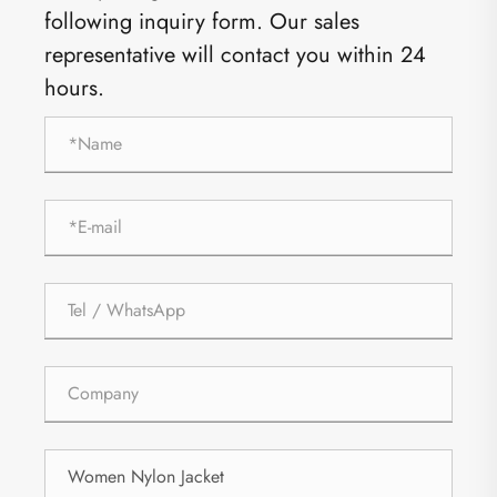
following inquiry form. Our sales
representative will contact you within 24
hours.