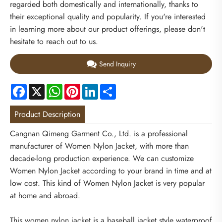
regarded both domestically and internationally, thanks to
their exceptional quality and popularity. If you're interested
in learning more about our product offerings, please don't
hesitate to reach out to us.
Send Inquiry
Facebook
X
WhatsApp
Pinterest
LinkedIn
Share
Product Description
Cangnan Qimeng Garment Co., Ltd. is a professional
manufacturer of Women Nylon Jacket, with more than
decade-long production experience. We can customize
Women Nylon Jacket according to your brand in time and at
low cost. This kind of Women Nylon Jacket is very popular
at home and abroad.
This women nylon jacket is a baseball jacket style waterproof