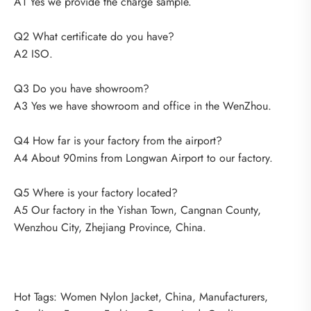
A1 Yes we provide the charge sample.
Q2 What certificate do you have?
A2 ISO.
Q3 Do you have showroom?
A3 Yes we have showroom and office in the WenZhou.
Q4 How far is your factory from the airport?
A4 About 90mins from Longwan Airport to our factory.
Q5 Where is your factory located?
A5 Our factory in the Yishan Town, Cangnan County,
Wenzhou City, Zhejiang Province, China.
Hot Tags: Women Nylon Jacket, China, Manufacturers,