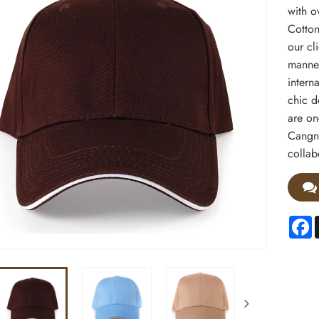
with o
Cotton
our cl
manner
interna
chic d
are on
Cangna
collab
F