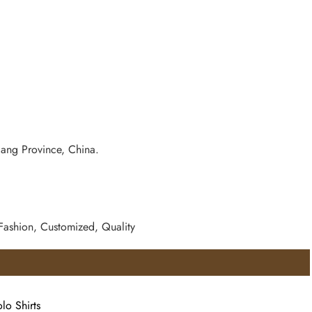
iang Province, China.
 Fashion, Customized, Quality
lo Shirts