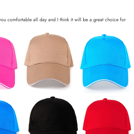
you comfortable all day and I think it will be a great choice for