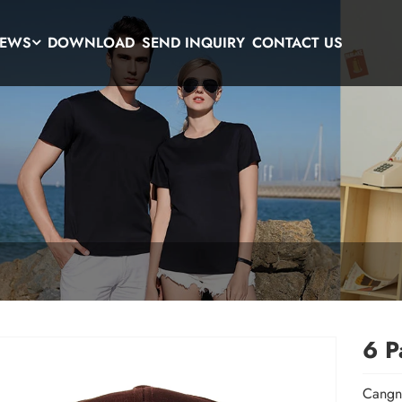
EWS
DOWNLOAD
SEND INQUIRY
CONTACT US
6 P
Cangna