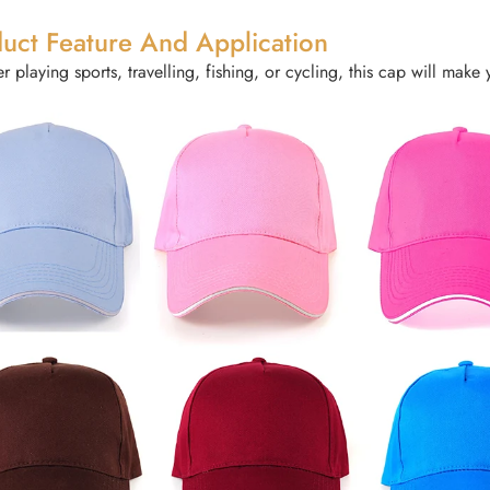
uct Feature And Application
 playing sports, travelling, fishing, or cycling, this cap will make 