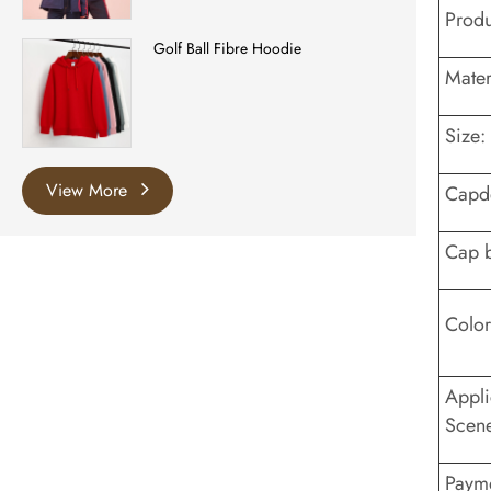
Prod
Golf Ball Fibre Hoodie
Mater
Size:
View More
Capd
Cap 
Color
Appli
Scen
Payme