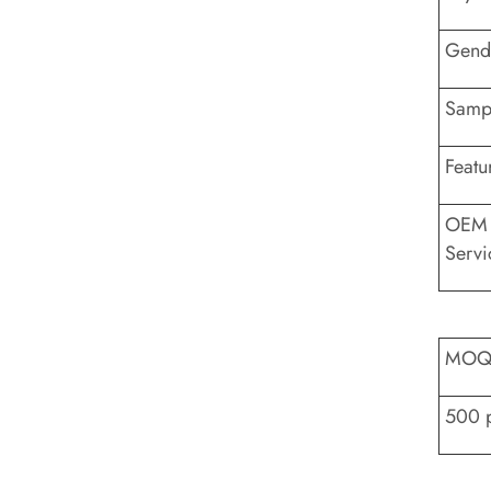
Gend
Sampl
Featu
OEM
Servi
MO
500 