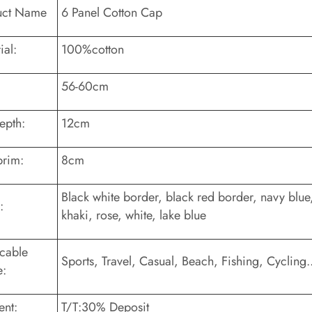
uct Name
6 Panel Cotton Cap
ial:
100%cotton
56-60cm
epth:
12cm
brim:
8cm
Black white border, black red border, navy blue,
:
khaki, rose, white, lake blue
cable
Sports, Travel, Casual, Beach, Fishing, Cycling..
e:
nt:
T/T:30% Deposit