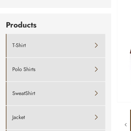
Products
T-Shirt

Polo Shirts

SweatShirt

Jacket
