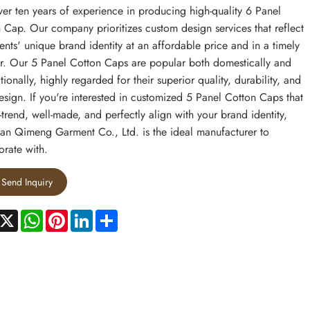
ver ten years of experience in producing high-quality 6 Panel
 Cap. Our company prioritizes custom design services that reflect
ients' unique brand identity at an affordable price and in a timely
. Our 5 Panel Cotton Caps are popular both domestically and
tionally, highly regarded for their superior quality, durability, and
esign. If you're interested in customized 5 Panel Cotton Caps that
-trend, well-made, and perfectly align with your brand identity,
n Qimeng Garment Co., Ltd. is the ideal manufacturer to
orate with.
Send Inquiry
acebook
X
WhatsApp
Pinterest
LinkedIn
Share