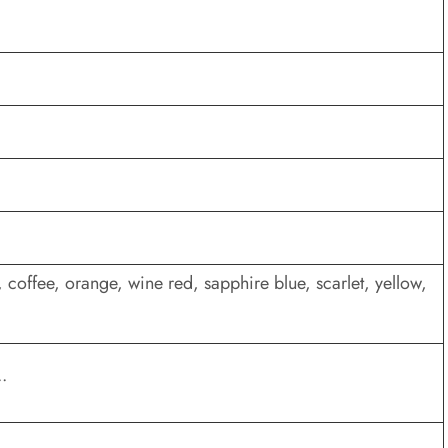
 coffee, orange, wine red, sapphire blue, scarlet, yellow,
.