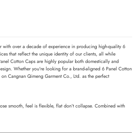
with over a decade of experience in producing high-quality 6
 that reflect the unique identity of our clients, all while
Panel Cotton Caps are highly popular both domestically and
sh design. Whether you're looking for a brand-aligned 6 Panel Cotton
nd on Cangnan Qimeng Garment Co., Ltd. as the perfect
ose smooth, feel is flexible, flat don’t collapse. Combined with