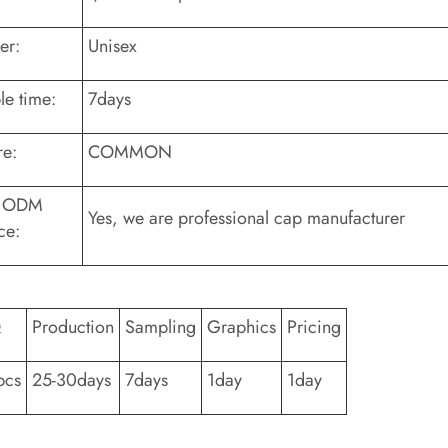
er:
Unisex
e time:
7days
re:
COMMON
 ODM
Yes, we are professional cap manufacturer
ce:
Q
Production
Sampling
Graphics
Pricing
pcs
25-30days
7days
1day
1day