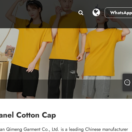
WhatsApp
anel Cotton Cap
n Qimeng Garment Co., Ltd. is a leading Chinese manufacturer