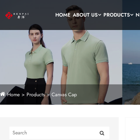
HOME
ABOUT US
PRODUCTS
N
Home
Products
Canvas Cap