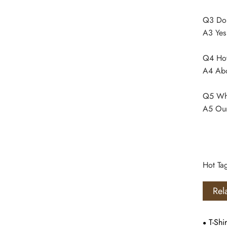
Q3 Do
A3 Yes
Q4 How 
A4 Abo
Q5 Whe
A5 Our
Hot Ta
Rel
T-Shir