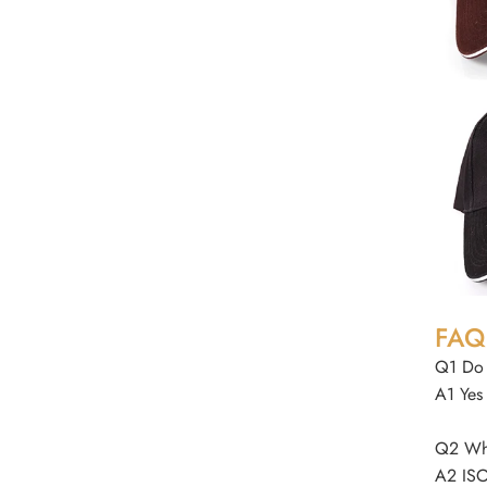
FAQ
Q1 Do 
A1 Yes
Q2 Wha
A2 ISO