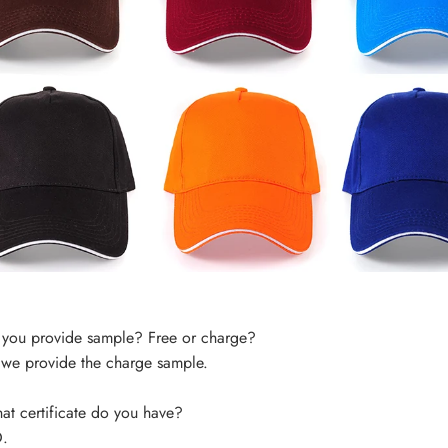
you provide sample? Free or charge?
 we provide the charge sample.
t certificate do you have?
.