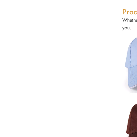
Prod
Whether
you.