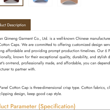
uct Description
n Qimeng Garment Co., Ltd. is a well-known Chinese manufacturer 
otton Caps. We are committed to offering customized design services
ing affordable and providing prompt production timelines. Our 6 
tionally, known for their exceptional quality, durability, and styli
at's on-trend, professionally made, and affordable, you can depe
turer to partner with.
Panel Cotton Cap is three-dimensional crisp type. Cotton fabrics, cl
clipping design, keep good cap style.
uct Parameter (Specification)