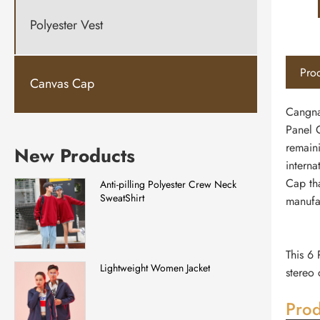
Polyester Vest
Prod
Canvas Cap
Cangna
Panel C
remain
New Products
interna
Cap th
Anti-pilling Polyester Crew Neck
SweatShirt
manufac
This 6 
Lightweight Women Jacket
stereo 
Prod