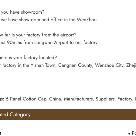
 you have showroom?
 we have showroom and office in the WenZhou.
far is your factory from the airport?
ut 90mins from Longwan Airport to our factory.
re is your factory located?
 factory in the Yishan Town, Cangnan County, Wenzhou City, Zhej
gs: 6 Panel Cotton Cap, China, Manufacturers, Suppliers, Factory,
ated Category
t
Po